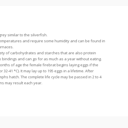
ey similar to the silverfish.
 temperatures and require some humidity and can be found in
urnaces.
ety of carbohydrates and starches that are also protein
 bindings and can go for as much as a year without eating.
onths of age the female firebrat begins laying eggs if the
r 32-41 *C). It may lay up to 195 eggs in a lifetime. After
mphs hatch. The complete life cycle may be passed in 2 to 4
ns may result each year.