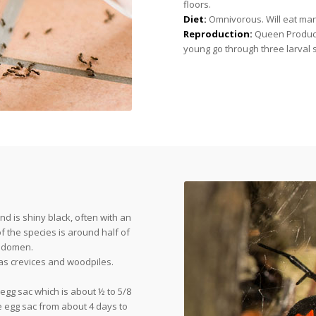
floors.
Diet:
Omnivorous. Will eat man
Reproduction:
Queen Produces
young go through three larval 
nd is shiny black, often with an
the species is around half of
 abdomen.
as crevices and woodpiles.
egg sac which is about ½ to 5/8
e egg sac from about 4 days to