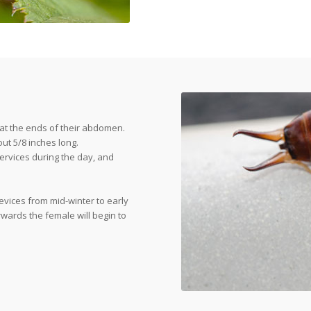
 at the ends of their abdomen.
ut 5/8 inches long.
cervices during the day, and
evices from mid-winter to early
rwards the female will begin to