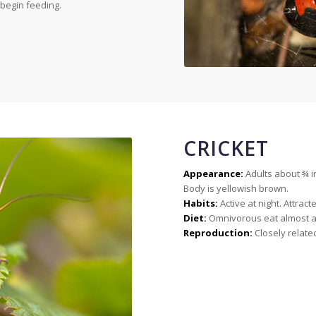
begin feeding.
CRICKET
Appearance:
Adults about ¾ i
Body is yellowish brown.
Habits:
Active at night. Attracte
Diet:
Omnivorous eat almost an
Reproduction:
Closely relate