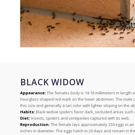
BLACK WIDOW
Appearance:
The females body is 14-16 millimeters in length a
hourglass shaped red mark on the lower abdomen. The male of 
this size and generally a tan color with lighter striping on the
Habits:
Black widow spiders favor dark, secluded areas such 
Diet:
Insects, spiders and centipedes captured with its web.
Reproduction:
The female lays approximately 250 eggs in an 
inches in diameter. The eggs hatch in 20 days and remain in th