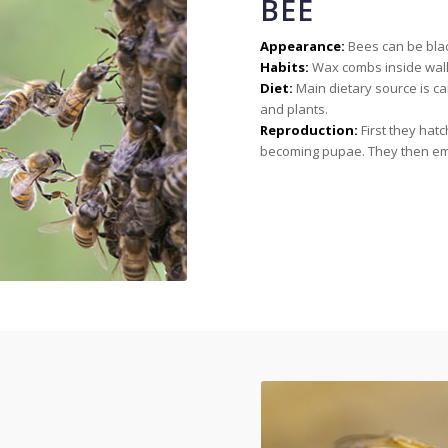
BEE
Appearance:
Bees can be black
Habits:
Wax combs inside walls
Diet:
Main dietary source is ca
and plants.
Reproduction:
First they hat
becoming pupae. They then em