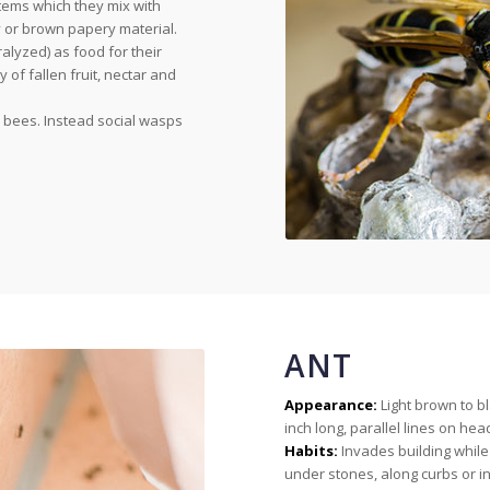
tems which they mix with
y or brown papery material.
lyzed) as food for their
 of fallen fruit, nectar and
e bees. Instead social wasps
ANT
Appearance:
Light brown to b
inch long, parallel lines on h
Habits:
Invades building while
under stones, along curbs or i