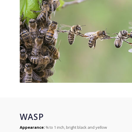
WASP
Appearance:
¾ to 1 inch, bright black and yellow