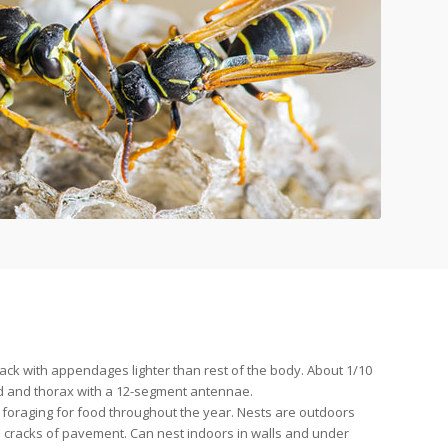
lack with appendages lighter than rest of the body. About 1/10
ead and thorax with a 12-segment antennae.
 foraging for food throughout the year. Nests are outdoors
n cracks of pavement. Can nest indoors in walls and under