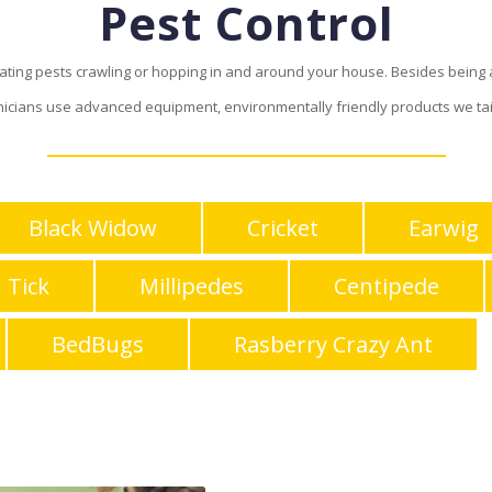
Pest Control
inating pests crawling or hopping in and around your house. Besides bein
nicians use advanced equipment, environmentally friendly products we tai
Black Widow
Cricket
Earwig
Tick
Millipedes
Centipede
BedBugs
Rasberry Crazy Ant