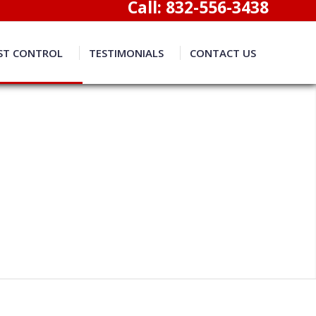
Call:
832-556-3438
ST CONTROL
TESTIMONIALS
CONTACT US