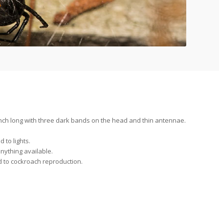
nch long with three dark bands on the head and thin antennae.
d to lights.
ything available.
d to cockroach reproduction.