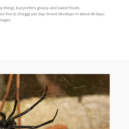
y things, but prefers greasy and sweet foods.
 five to 20 eggs per day: brood develops in about 40 days:
stages.