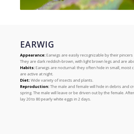
EARWIG
Appearance:
Earwigs are easily recognizable by their pincers
They are dark reddish-brown, with light brown legs and are abo
Habits:
Earwigs are nocturnal: they often hide in small, moist 
are active at night.
Diet:
Wide variety of insects and plants.
Reproduction:
The male and female will hide in debris and cr
spring. The male will leave or be driven out by the female. Afte
lay 20 to 80 pearly white eggs in 2 days.