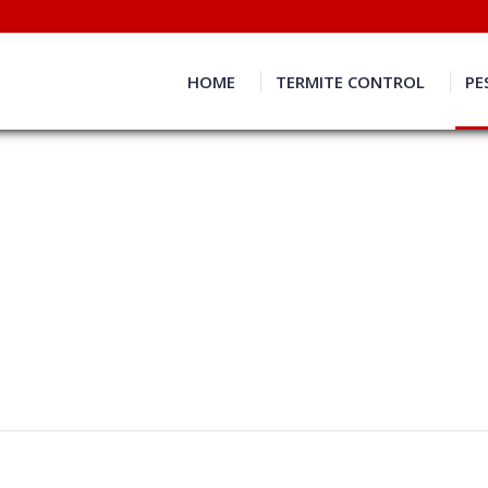
HOME
TERMITE CONTROL
PE