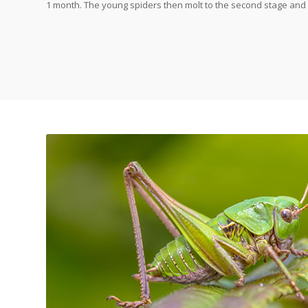
1 month. The young spiders then molt to the second stage and 