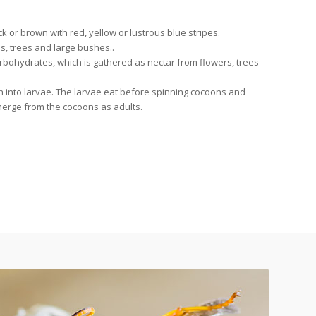
 or brown with red, yellow or lustrous blue stripes.
, trees and large bushes..
rbohydrates, which is gathered as nectar from flowers, trees
ch into larvae. The larvae eat before spinning cocoons and
erge from the cocoons as adults.