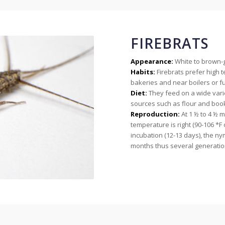
FIREBRATS
Appearance:
White to brown-gr
Habits:
Firebrats prefer high
bakeries and near boilers or f
Diet:
They feed on a wide vari
sources such as flour and book
Reproduction:
At 1 ½ to 4 ½ m
temperature is right (90-106 *F o
incubation (12-13 days), the ny
months thus several generatio