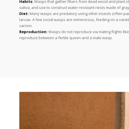
Habits:
Wasps that gather fibers from dead wood and plant s
saliva, and use to construct water resistant nests made of gra
Diet:
Many wasps are predatory using other insects (often para
larvae. A few social wasps are omnivorous, feeding on a variety
carrion.
Reproduction:
Wasps do not reproduce via mating flights lik
reproduce between a fertile queen and a male wasp.