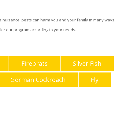
g a nuisance, pests can harm you and your family in many ways.
lor our program according to your needs.
Firebrats
Silver Fish
German Cockroach
Fly