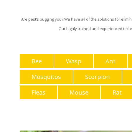
Are pest’s bugging you? We have all of the solutions for elim
Our highly trained and experienced tech
Bee
Wasp
Ant
Mosquitos
Scorpion
Fleas
Mouse
Rat