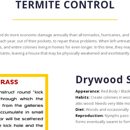
TERMITE CONTROL
, and do more economic damage annually than all tornados, hurricanes, a
 year, out of their pockets, to repair these problems. When left untreat
, and entire colonies living in homes for even longer. In this time, they may
ants, leaving a house that may be physically weakened and exorbitantly c
Drywood 
Appearance:
Red Body / Blac
Habits:
Create colonies in woo
attic wood: Needs very little mo
Diet:
Woods and occasionally o
Reproduction:
Nymphs pass t
forms eventually swarm to for