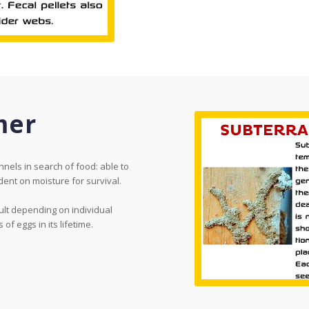
mer
nels in search of food: able to
ent on moisture for survival.
ult depending on individual
f eggs in its lifetime.