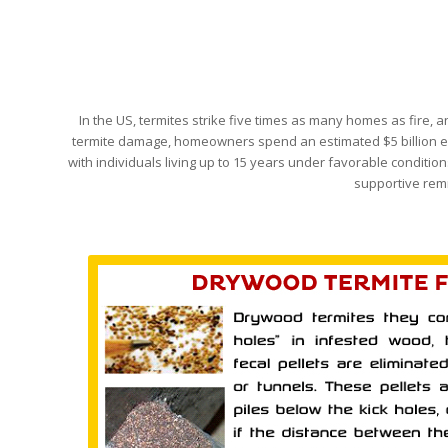
In the US, termites strike five times as many homes as fire
termite damage, homeowners spend an estimated $5 billion each
with individuals living up to 15 years under favorable conditions
supportive remn