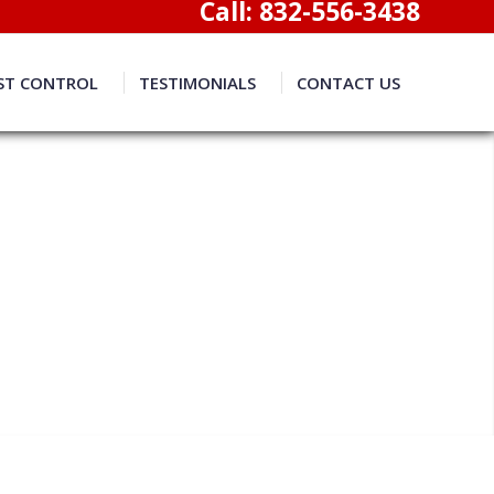
Call:
832-556-3438
ST CONTROL
TESTIMONIALS
CONTACT US