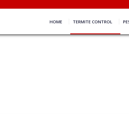
HOME
TERMITE CONTROL
PE