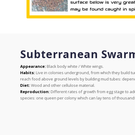
Subterranean Swar
Appearance:
Black body white / White wings.
Habits:
Live in colonies underground, from which they build tun
reach food above ground levels by building mud tubes: depend
Diet:
Wood and other cellulose material.
Reproduction:
Different rates of growth from egg stage to ad
species: one queen per colony which can lay tens of thousands o