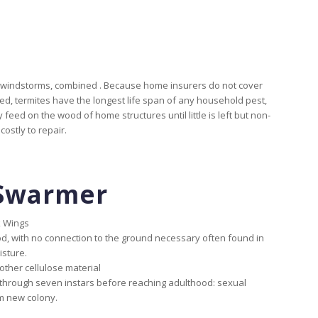
nd windstorms, combined . Because home insurers do not cover
ed, termites have the longest life span of any household pest,
 feed on the wood of home structures until little is left but non-
ostly to repair.
Swarmer
k Wings
d, with no connection to the ground necessary often found in
isture.
ther cellulose material
hrough seven instars before reaching adulthood: sexual
m new colony.